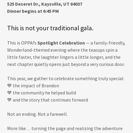
525 Deseret Dr., Kaysville, UT 84037
Dinner begins at 6:45 PM
This is not your traditional gala.
This is OPPA!’s
Spotlight Celebration
— a family-friendly,
Wonderland-themed evening where the teacups spin a
little faster, the laughter lingers a little longer, and the
next chapter quietly opens just beyond a very curious door.
This year, we gather to celebrate something truly special:
💙 the impact of Brandon
💙 the community he helped build
💙 and the story that continues forward
Not an ending. Not a farewell.
More like… turning the page and realizing the adventure