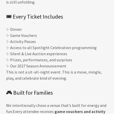
is still unfolding.
🎟 Every Ticket Includes
✨ Dinner
✨ Game Vouchers
✨ Activity Passes
✨ Access to all Spotlight Celebration programming
✨ Silent & Live Auction experiences
✨ Prizes, performances, and surprises
✨ Our 2027 Season Announcement
This is not a sit-all-night event. This is a move, mingle,
play, and celebrate kind of evening.
🎮 Built for Families
We intentionally chose a venue that’s built for energy and
fun.Every attendee receives
game vouchers and activity