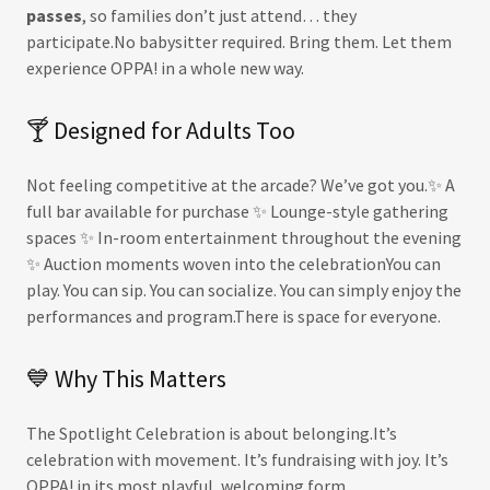
passes
, so families don’t just attend… they
participate.No babysitter required. Bring them. Let them
experience OPPA! in a whole new way.
🍸 Designed for Adults Too
Not feeling competitive at the arcade? We’ve got you.✨ A
full bar available for purchase ✨ Lounge-style gathering
spaces ✨ In-room entertainment throughout the evening
✨ Auction moments woven into the celebrationYou can
play. You can sip. You can socialize. You can simply enjoy the
performances and program.There is space for everyone.
💙 Why This Matters
The Spotlight Celebration is about belonging.It’s
celebration with movement. It’s fundraising with joy. It’s
OPPA! in its most playful, welcoming form.