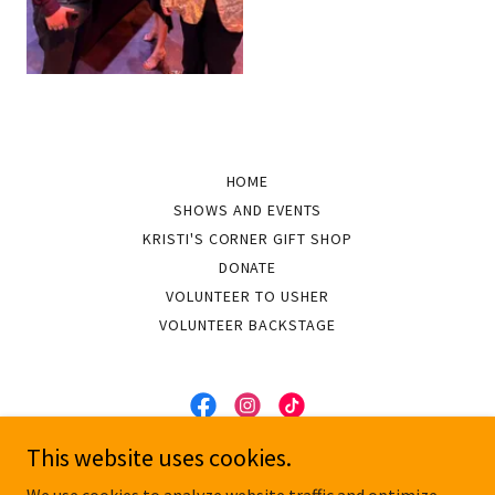
HOME
SHOWS AND EVENTS
KRISTI'S CORNER GIFT SHOP
DONATE
VOLUNTEER TO USHER
VOLUNTEER BACKSTAGE
This website uses cookies.
On Pitch Performing Arts