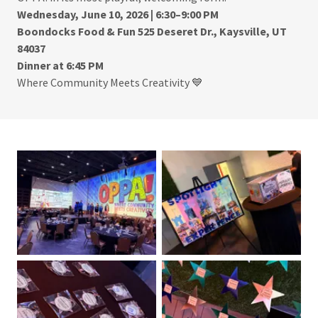
Wednesday, June 10, 2026 | 6:30–9:00 PM
Boondocks Food & Fun
525 Deseret Dr., Kaysville, UT
84037
Dinner at 6:45 PM
Where Community Meets Creativity 💙