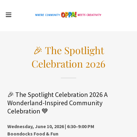
🎉 The Spotlight
Celebration 2026
🎉 The Spotlight Celebration 2026 A
Wonderland-Inspired Community
Celebration 💙
Wednesday, June 10, 2026 | 6:30–9:00 PM
Boondocks Food & Fun